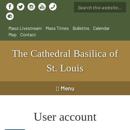
Skip
to
Search
main
*
content
Mass Livestream
Mass Times
Bulletins
Calendar
Map
Contact
The Cathedral Basilica of
St. Louis
Menu
User account