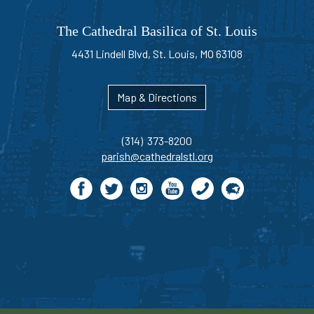
The Cathedral Basilica of St. Louis
4431 Lindell Blvd, St. Louis, MO 63108
Map & Directions
(314) 373-8200
parish@cathedralstl.org