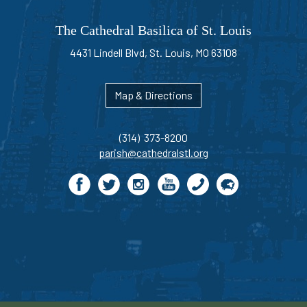
The Cathedral Basilica of St. Louis
4431 Lindell Blvd, St. Louis, MO 63108
Map & Directions
(314) 373-8200
parish@cathedralstl.org