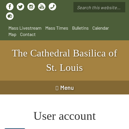
Skip
to
Search
main
*
content
Mass Livestream
Mass Times
Bulletins
Calendar
Map
Contact
The Cathedral Basilica of
St. Louis
Menu
User account