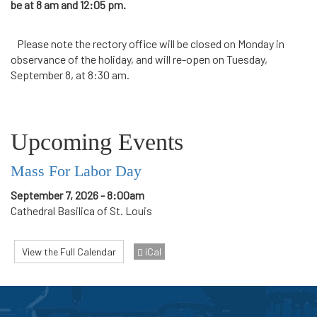
be at 8 am and 12:05 pm.
Please note the rectory office will be closed on Monday in
observance of the holiday, and will re-open on Tuesday,
September 8, at 8:30 am.
Upcoming Events
Mass For Labor Day
September 7, 2026 - 8:00am
Cathedral Basilica of St. Louis
View the Full Calendar
iCal