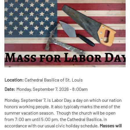
Location:
Cathedral Basilica of St. Louis
Date:
Monday, September 7, 2026 - 8:00am
Monday, September 7, is Labor Day, a day on which our nation
honors working people. It also typically marks the end of the
summer vacation season. Though the church will be open
from 7:00 am until 5:00 pm, the Cathedral Basilica, in
accordance with our usual civic holiday schedule,
Masses will