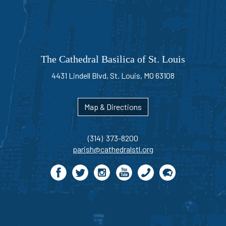
The Cathedral Basilica of St. Louis
4431 Lindell Blvd, St. Louis, MO 63108
Map & Directions
(314) 373-8200
parish@cathedralstl.org