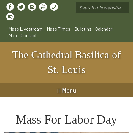
Skip
to
Search
main
*
content
Mass Livestream
Mass Times
Bulletins
Calendar
Map
Contact
The Cathedral Basilica of
St. Louis
Menu
Mass For Labor Day