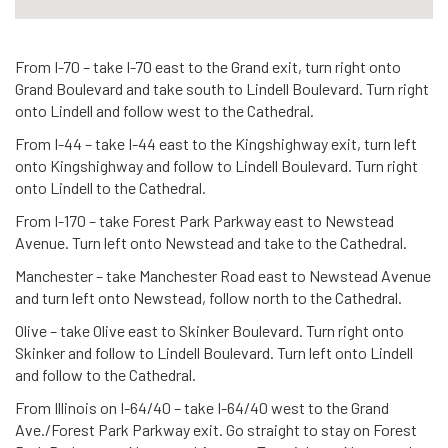
From I-70 – take I-70 east to the Grand exit, turn right onto
Grand Boulevard and take south to Lindell Boulevard. Turn right
onto Lindell and follow west to the Cathedral.
From I-44 – take I-44 east to the Kingshighway exit, turn left
onto Kingshighway and follow to Lindell Boulevard. Turn right
onto Lindell to the Cathedral.
From I-170 – take Forest Park Parkway east to Newstead
Avenue. Turn left onto Newstead and take to the Cathedral.
Manchester – take Manchester Road east to Newstead Avenue
and turn left onto Newstead, follow north to the Cathedral.
Olive – take Olive east to Skinker Boulevard. Turn right onto
Skinker and follow to Lindell Boulevard. Turn left onto Lindell
and follow to the Cathedral.
From Illinois on I-64/40 – take I-64/40 west to the Grand
Ave./Forest Park Parkway exit. Go straight to stay on Forest