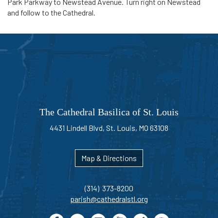
Park Parkway to Newstead Avenue. Turn right on Newstead
and follow to the Cathedral.
The Cathedral Basilica of St. Louis
4431 Lindell Blvd, St. Louis, MO 63108
Map & Directions
(314) 373-8200
parish@cathedralstl.org