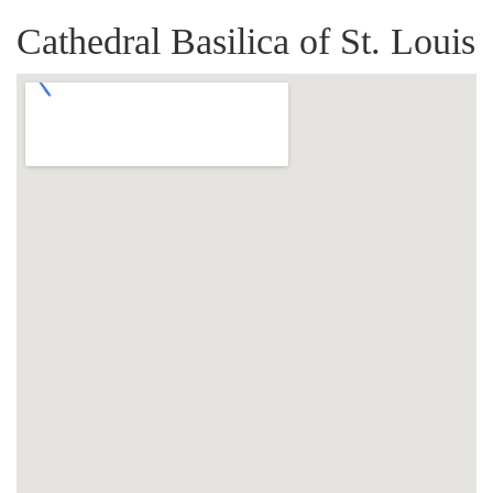
Cathedral Basilica of St. Louis