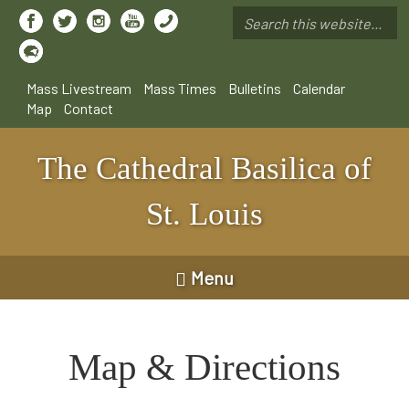
Skip
to
Search
main
*
content
Mass Livestream
Mass Times
Bulletins
Calendar
Map
Contact
The Cathedral Basilica of
St. Louis
Menu
Map & Directions