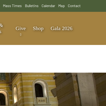
Mass Times
Bulletins
Calendar
Map
Contact
 &
Give
Shop
Gala 2026
s