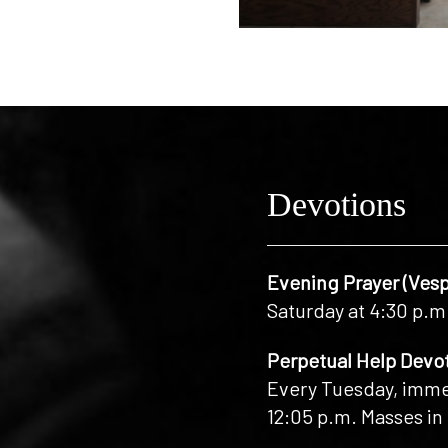
Devotions
Evening Prayer (Vesp
Saturday at 4:30 p.m
Perpetual Help Devo
Every Tuesday, immed
12:05 p.m. Masses in