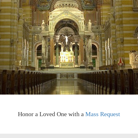
Honor a Loved One with a
Mass Request