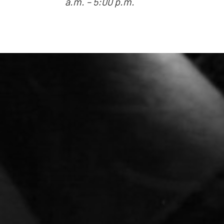
a.m. – 5:00 p.m.