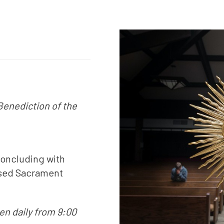
Benediction of the
concluding with
essed Sacrament
n daily from 9:00