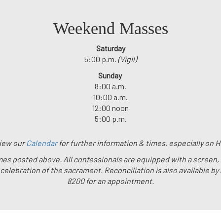
Weekend Masses
Saturday
5:00 p.m.
(Vigil)
Sunday
8:00 a.m.
10:00 a.m.
12:00 noon
5:00 p.m.
iew our
Calendar
for further information & times, especially on H
 times posted above. All confessionals are equipped with a screen,
e celebration of the sacrament. Reconciliation is also available by
8200 for an appointment.