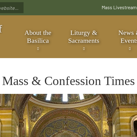
Skip
Mass Livestream
to
main
content
f
About the
Liturgy &
News
Basilica
Sacraments
Event
Mass & Confession Times