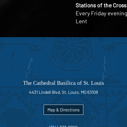
Stations of the Cross
Every Friday evening
Lent
The Cathedral Basilica of St. Louis
4431 Lindell Blvd, St. Louis, MO 63108
Map & Directions