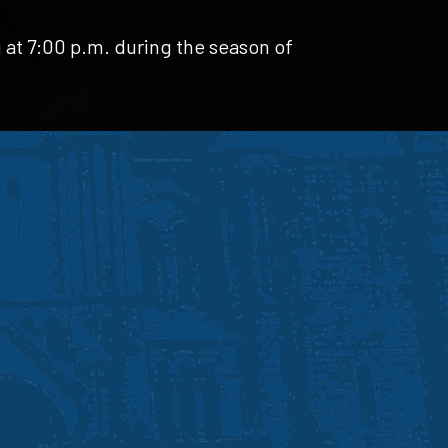
 at 7:00 p.m. during the season of