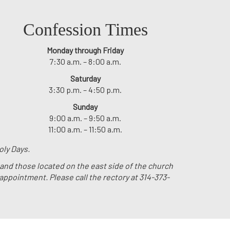
Confession Times
Monday through Friday
7:30 a.m. – 8:00 a.m.
Saturday
3:30 p.m. – 4:50 p.m.
Sunday
9:00 a.m. – 9:50 a.m.
11:00 a.m. – 11:50 a.m.
oly Days.
 and those located on the east side of the church
 appointment. Please call the rectory at 314-373-