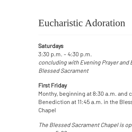
Eucharistic Adoration
Saturdays
3:30 p.m. – 4:30 p.m.
concluding with Evening Prayer and 
Blessed Sacrament
First Friday
Monthy, beginning at 8:30 a.m. and 
Benediction at 11:45 a.m. in the Bl
Chapel
The Blessed Sacrament Chapel is ope