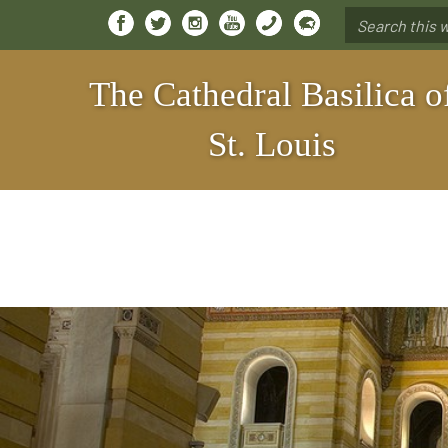
Search
*
The Cathedral Basilica o
St. Louis