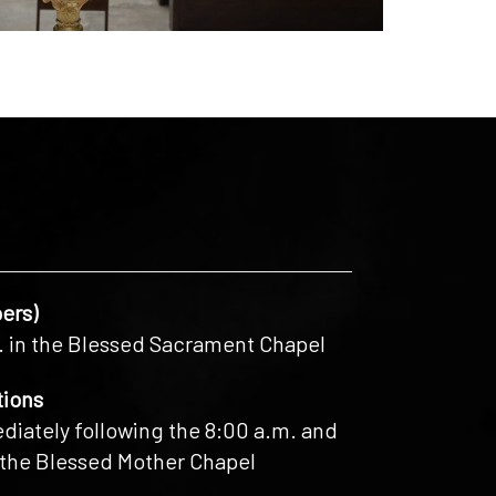
ers)
. in the Blessed Sacrament Chapel
tions
iately following the 8:00 a.m. and
 the Blessed Mother Chapel