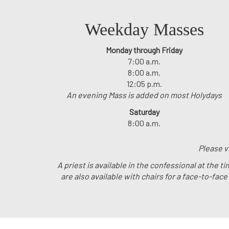
Weekday Masses
Monday through Friday
7:00 a.m.
8:00 a.m.
12:05 p.m.
An evening Mass is added on most Holydays
Saturday
8:00 a.m.
Please v
A priest is available in the confessional at the
are also available with chairs for a face-to-fac