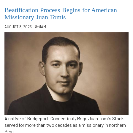
Beatification Process Begins for American
Missionary Juan Tomis
AUGUST 8, 2026 - 8:41AM
A native of Bridgeport, Connecticut, Msgr. Juan Tomis Stack
served for more than two decades as a missionary in northern
Peru.