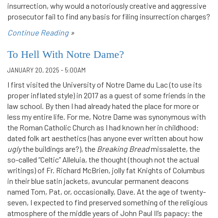
insurrection, why would a notoriously creative and aggressive
prosecutor fail to find any basis for filing insurrection charges?
Continue Reading
»
To Hell With Notre Dame?
JANUARY 20, 2025 - 5:00AM
I first visited the University of Notre Dame du Lac (to use its
proper inflated style) in 2017 as a guest of some friends in the
law school. By then I had already hated the place for more or
less my entire life. For me, Notre Dame was synonymous with
the Roman Catholic Church as I had known her in childhood:
dated folk art aesthetics (has anyone ever written about how
ugly
the buildings are?), the
Breaking Bread
missalette, the
so-called “Celtic” Alleluia, the thought (though not the actual
writings) of Fr. Richard McBrien, jolly fat Knights of Columbus
in their blue satin jackets, avuncular permanent deacons
named Tom, Pat, or, occasionally, Dave. At the age of twenty-
seven, I expected to find preserved something of the religious
atmosphere of the middle years of John Paul II’s papacy: the