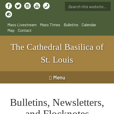
Skip
to
Search
main
*
content
Mass Livestream
Mass Times
Bulletins
Calendar
Map
Contact
The Cathedral Basilica of
St. Louis
Menu
Bulletins, Newsletters,
and Flocknotes