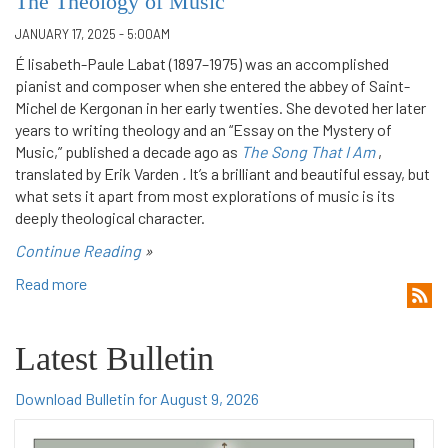
The Theology of Music
JANUARY 17, 2025 - 5:00AM
É lisabeth-Paule Labat (1897–1975) was an accomplished
pianist and composer when she entered the abbey of Saint-
Michel de Kergonan in her early twenties. She devoted her later
years to writing theology and an “Essay on the Mystery of
Music,” published a decade ago as
The Song That I Am
,
translated by Erik Varden
.
It’s a brilliant and beautiful essay, but
what sets it apart from most explorations of music is its
deeply theological character.
Continue Reading
»
Read more
Latest Bulletin
Download Bulletin for August 9, 2026