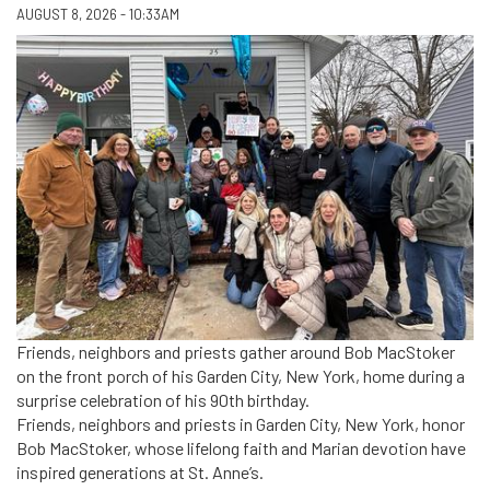
AUGUST 8, 2026 - 10:33AM
Friends, neighbors and priests gather around Bob MacStoker
on the front porch of his Garden City, New York, home during a
surprise celebration of his 90th birthday.
Friends, neighbors and priests in Garden City, New York, honor
Bob MacStoker, whose lifelong faith and Marian devotion have
inspired generations at St. Anne’s.