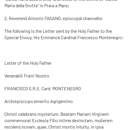
Maria della Grotta” in Praia a Mara;
2. Reverend Antonio FASANO, episcopal chancellor.
The following is the Letter sent by the Holy Father to the
Special Envoy, His Eminence Cardinal Francesco Montenegro:
Letter of the Holy Father
Venerabili Fratri Nostro
FRANCISCO S.R.E. Card. MONTENEGRO
Archiepiscopo emerito Agrigentino
Christi celebrans mysterium, Beatam Mariam Virginem
commemorat Ecclesia Filio intime devinctam, mulierem
recolens novam, quae, Christi mortis intuitu, in ipsa