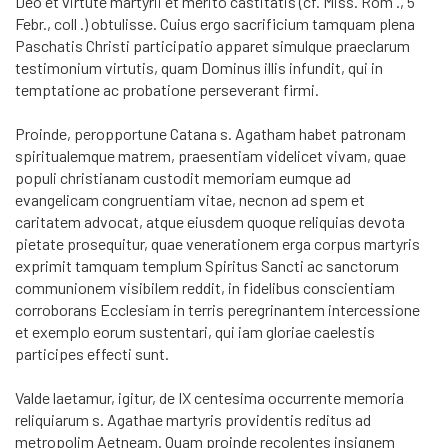
Deo et virtute martyrii et merito castitatis (cf. Miss. Rom ., 5
Febr., coll .) obtulisse. Cuius ergo sacrificium tamquam plena
Paschatis Christi participatio apparet simulque praeclarum
testimonium virtutis, quam Dominus illis infundit, qui in
temptatione ac probatione perseverant firmi.
Proinde, peropportune Catana s. Agatham habet patronam
spiritualemque matrem, praesentiam videlicet vivam, quae
populi christianam custodit memoriam eumque ad
evangelicam congruentiam vitae, necnon ad spem et
caritatem advocat, atque eiusdem quoque reliquias devota
pietate prosequitur, quae venerationem erga corpus martyris
exprimit tamquam templum Spiritus Sancti ac sanctorum
communionem visibilem reddit, in fidelibus conscientiam
corroborans Ecclesiam in terris peregrinantem intercessione
et exemplo eorum sustentari, qui iam gloriae caelestis
participes effecti sunt.
Valde laetamur, igitur, de IX centesima occurrente memoria
reliquiarum s. Agathae martyris providentis reditus ad
metropolim Aetneam. Quam proinde recolentes insignem