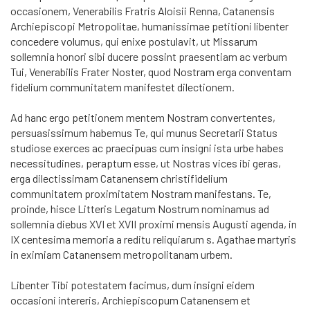
occasionem, Venerabilis Fratris Aloisii Renna, Catanensis
Archiepiscopi Metropolitae, humanissimae petitioni libenter
concedere volumus, qui enixe postulavit, ut Missarum
sollemnia honori sibi ducere possint praesentiam ac verbum
Tui, Venerabilis Frater Noster, quod Nostram erga conventam
fidelium communitatem manifestet dilectionem.
Ad hanc ergo petitionem mentem Nostram convertentes,
persuasissimum habemus Te, qui munus Secretarii Status
studiose exerces ac praecipuas cum insigni ista urbe habes
necessitudines, peraptum esse, ut Nostras vices ibi geras,
erga dilectissimam Catanensem christifidelium
communitatem proximitatem Nostram manifestans. Te,
proinde, hisce Litteris Legatum Nostrum nominamus ad
sollemnia diebus XVI et XVII proximi mensis Augusti agenda, in
IX centesima memoria a reditu reliquiarum s. Agathae martyris
in eximiam Catanensem metropolitanam urbem.
Libenter Tibi potestatem facimus, dum insigni eidem
occasioni intereris, Archiepiscopum Catanensem et