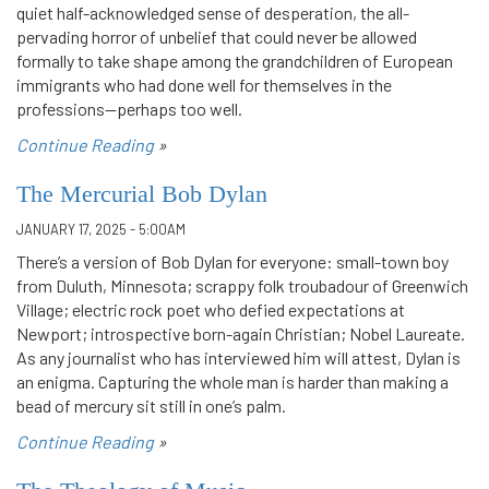
quiet half-acknowledged sense of desperation, the all-
pervading horror of unbelief that could never be allowed
formally to take shape among the grandchildren of European
immigrants who had done well for themselves in the
professions—perhaps too well.
Continue Reading
»
The Mercurial Bob Dylan
JANUARY 17, 2025 - 5:00AM
There’s a version of Bob Dylan for everyone: small-town boy
from Duluth, Minnesota; scrappy folk troubadour of Greenwich
Village; electric rock poet who defied expectations at
Newport; introspective born-again Christian; Nobel Laureate.
As any journalist who has interviewed him will attest, Dylan is
an enigma. Capturing the whole man is harder than making a
bead of mercury sit still in one’s palm.
Continue Reading
»