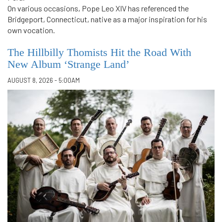
On various occasions, Pope Leo XIV has referenced the
Bridgeport, Connecticut, native as a major inspiration for his
own vocation.
The Hillbilly Thomists Hit the Road With
New Album ‘Strange Land’
AUGUST 8, 2026 - 5:00AM