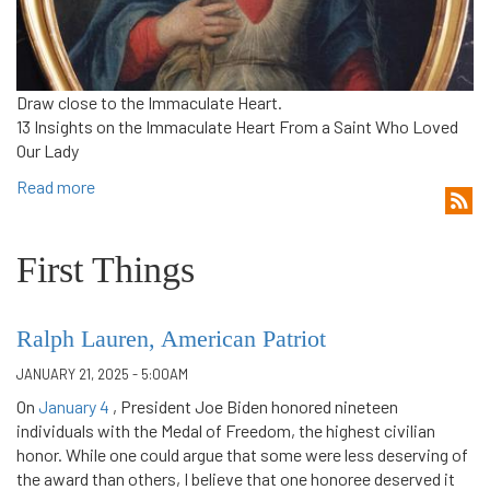
Draw close to the Immaculate Heart.
13 Insights on the Immaculate Heart From a Saint Who Loved
Our Lady
Read more
First Things
Ralph Lauren, American Patriot
JANUARY 21, 2025 - 5:00AM
On
January 4
, President Joe Biden honored nineteen
individuals with the Medal of Freedom, the highest civilian
honor. While one could argue that some were less deserving of
the award than others, I believe that one honoree deserved it