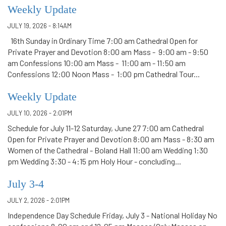
Weekly Update
JULY 19, 2026 - 8:14AM
16th Sunday in Ordinary Time 7:00 am Cathedral Open for
Private Prayer and Devotion 8:00 am Mass - 9:00 am - 9:50
am Confessions 10:00 am Mass - 11:00 am - 11:50 am
Confessions 12:00 Noon Mass - 1:00 pm Cathedral Tour...
Weekly Update
JULY 10, 2026 - 2:01PM
Schedule for July 11-12 Saturday, June 27 7:00 am Cathedral
Open for Private Prayer and Devotion 8:00 am Mass - 8:30 am
Women of the Cathedral - Boland Hall 11:00 am Wedding 1:30
pm Wedding 3:30 - 4:15 pm Holy Hour - concluding...
July 3-4
JULY 2, 2026 - 2:01PM
Independence Day Schedule Friday, July 3 - National Holiday No