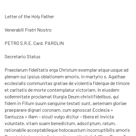
Letter of the Holy Father
Venerabili Fratri Nostro
PETRO S.R.E. Card. PAROLIN
Secretario Status
Praeclarum fidelitatis erga Christum exemplar atque usque ad
plenam sui ipsius oblationem amoris, in martyrio s. Agathae
ecclesialis communitas gratiae de violentia fideique de timore
et caritatis de morte contemplatur victoriam. In eiusdem
sollemnitate proclamat liturgia Deum christifidelibus, qui
fidem in Filium suum sanguine testati sunt, aeternam gloriae
praeparare dignari coronam, cum agnoscat Ecclesia «
Santuzza » illam – sicuti vulgo dicitur – libera et invicta
voluntate, vitam suam benedictum, adscriptum, ratum,
rationabile acceptabileque holocaustum incorruptibilis amoris