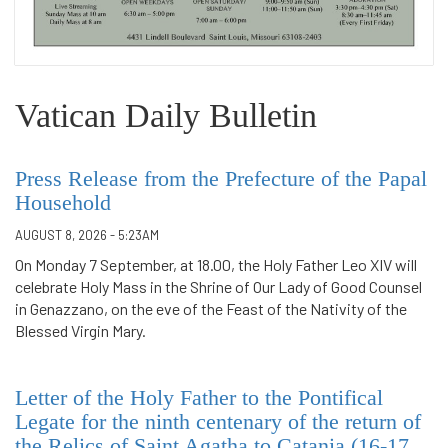
Vatican Daily Bulletin
Press Release from the Prefecture of the Papal
Household
AUGUST 8, 2026 - 5:23AM
On Monday 7 September, at 18.00, the Holy Father Leo XIV will
celebrate Holy Mass in the Shrine of Our Lady of Good Counsel
in Genazzano, on the eve of the Feast of the Nativity of the
Blessed Virgin Mary.
Letter of the Holy Father to the Pontifical
Legate for the ninth centenary of the return of
the Relics of Saint Agatha to Catania (16-17