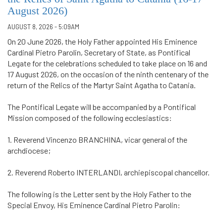
August 2026)
AUGUST 8, 2026 - 5:09AM
On 20 June 2026, the Holy Father appointed His Eminence
Cardinal Pietro Parolin, Secretary of State, as Pontifical
Legate for the celebrations scheduled to take place on 16 and
17 August 2026, on the occasion of the ninth centenary of the
return of the Relics of the Martyr Saint Agatha to Catania.
The Pontifical Legate will be accompanied by a Pontifical
Mission composed of the following ecclesiastics:
1. Reverend Vincenzo BRANCHINA, vicar general of the
archdiocese;
2. Reverend Roberto INTERLANDI, archiepiscopal chancellor.
The following is the Letter sent by the Holy Father to the
Special Envoy, His Eminence Cardinal Pietro Parolin: