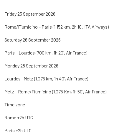
Friday 25 September 2026
Rome/Fiumicino – Paris (1.152 km, 2h 10’, ITA Airways)
Saturday 26 September 2026
Paris – Lourdes (700 km, 1h 20’, Air France)
Monday 28 September 2026
Lourdes –Metz (1.075 km, 1h 40’, Air France)
Metz – Rome/Fiumicino (1.075 Km, 1h 50’, Air France)
Time zone
Rome +2h UTC
Paris +2h UTC