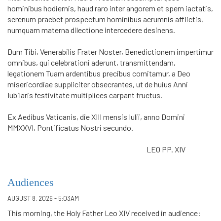
hominibus hodiernis, haud raro inter angorem et spem iactatis,
serenum praebet prospectum hominibus aerumnis afflictis,
numquam materna dilectione intercedere desinens.
Dum Tibi, Venerabilis Frater Noster, Benedictionem impertimur
omni­bus, qui celebrationi aderunt, transmittendam,
legationem Tuam ardentibus precibus comitamur, a Deo
misericordiae suppliciter obsecrantes, ut de huius Anni
Iubilaris festivitate multiplices carpant fructus.
Ex Aedibus Vaticanis, die XIII mensis Iulii, anno Domini
MMXXVI, Pontificatus Nostri secundo.
LEO PP. XIV
Audiences
AUGUST 8, 2026 - 5:03AM
This morning, the Holy Father Leo XIV received in audience: