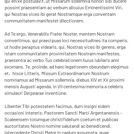
qui enixe postulavit, ut Missarum sollemnia honori sibi ducere
possint praesen­tiam ac verbum alicuius Eminentissimi Viri,
qui Nostras vices ibi gerat No­stramque erga conventam
communitatem manifestet dilectionem.
Ad Te ergo, Venerabilis Frater Noster, mentem Nostram
convertimus, qui praecipuas loci necessitudines ita comperis,
ut hodie peraptus videaris, qui, Nostras vices ibi gerens, erga
istam communitatem pro­xi­mita­tem Nostram manifestes,
praesentia ac verbo Tuo celebrationem huius iu­bi­laris anni
exornans. Te, proinde, ad hanc legationem obeundam elegimus
et, his­ce Litteris, Missum Extraordinarium Nostrum
nominamus ad Missarum sollemnia, diebus XIV et XV proximi
mensis Augusti agenda, in VII centesima memoria a celebris
simulacri Deipearae inventione.
Libenter Tibi potestatem facimus, dum insigni eidem
occasioni intereris, Pastorem Sancti Marci Argentanensis -
Scaleensem totumque christifidelium coetum et publicas
auctoritates Nostro nomine salutandi ac benedicendi,
intercedente Christi Matre in caelum assumpta, quae