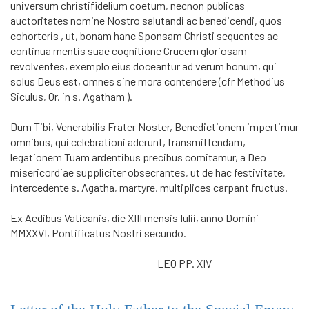
universum christifidelium coetum, necnon publicas
auctoritates nomine Nostro salutandi ac benedicendi, quos
cohorteris , ut, bonam hanc Sponsam Christi sequentes ac
continua mentis suae cognitione Crucem gloriosam
revolventes, exemplo eius doceantur ad verum bonum, qui
solus Deus est, omnes sine mora contendere (cfr Methodius
Siculus, Or. in s. Agatham ).
Dum Tibi, Venerabilis Frater Noster, Benedictionem impertimur
omni­bus, qui celebrationi aderunt, transmittendam,
legationem Tuam ardentibus precibus comitamur, a Deo
misericordiae suppliciter obsecrantes, ut de hac festivitate,
intercedente s. Agatha, martyre, multiplices carpant fructus.
Ex Aedibus Vaticanis, die XIII mensis Iulii, anno Domini
MMXXVI, Pontificatus Nostri secundo.
LEO PP. XIV