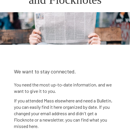
We want to stay connected.
You need the most up-to-date information, and we
want to give it to you.
If you attended Mass elsewhere and need a Bulletin,
you can easily find it here organized by date. If you
changed your email address and didn't get a
Flocknote or a newsletter, you can find what you
missed here.