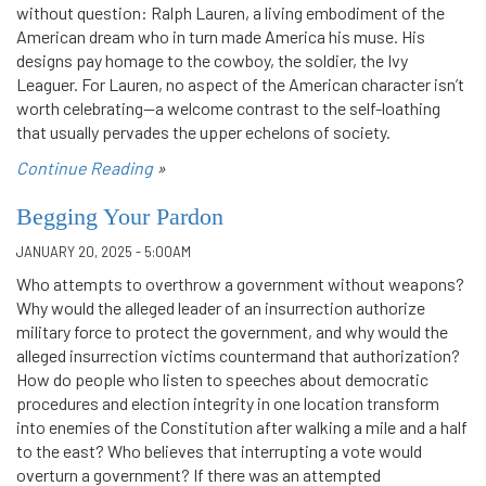
without question: Ralph Lauren, a living embodiment of the
American dream who in turn made America his muse. His
designs pay homage to the cowboy, the soldier, the Ivy
Leaguer. For Lauren, no aspect of the American character isn’t
worth celebrating—a welcome contrast to the self-loathing
that usually pervades the upper echelons of society.
Continue Reading
»
Begging Your Pardon
JANUARY 20, 2025 - 5:00AM
Who attempts to overthrow a government without weapons?
Why would the alleged leader of an insurrection authorize
military force to protect the government, and why would the
alleged insurrection victims countermand that authorization?
How do people who listen to speeches about democratic
procedures and election integrity in one location transform
into enemies of the Constitution after walking a mile and a half
to the east? Who believes that interrupting a vote would
overturn a government? If there was an attempted