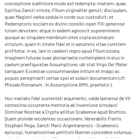
conceptione sublimiore modo est redempta; matrem, quae,
Spiritus Sancti virtute, Filium virginaliter genuit; discipulam,
quae Magistri verba sedula in corde suo custodivit; et
Redemptoris sociam ex divino consilio operi Filii generose
totam devotam; atque in eadem agnoscit supereminens
quoque ac singulare membrum omni copia exornatum
virtutum, quam in itinere fidei et in aerumnis vitae comitem
profitetur, in ea, iam in caelesti regno apud Filium locata,
imaginem futurae suae gloriae laeta contemplans in eius in
caelum praefiguratae Assumptione, ubi stat Virgo Dei Mater
tamquam Ecclesiae consummandae initium et imago ac
populo peregrinanti certae spei et solacii documentum (cfr
Missale Romanum , In Assumptione BMV, praefatio ).
Hoc marialis fidei sustentati argumento, valde laetamur de VII
centesima occurrente memoria ab inventione simulacri
Dominae Nostrae a Crypta ad litus Scaleense apud Bruttios.
Quam proinde re­co­len­tes occasionem, Venerabilis Fratris
Stephani Rega, Sancti Marci Argentanensis - Scaleensis
episcopi, humanissimae petitioni libenter concedere volumus,