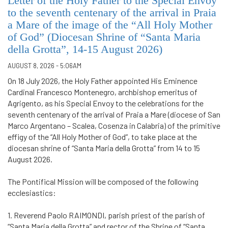
Letter of the Holy Father to the Special Envoy
to the seventh centenary of the arrival in Praia
a Mare of the image of the “All Holy Mother
of God” (Diocesan Shrine of “Santa Maria
della Grotta”, 14-15 August 2026)
AUGUST 8, 2026 - 5:06AM
On 18 July 2026, the Holy Father appointed His Eminence
Cardinal Francesco Montenegro, archbishop emeritus of
Agrigento, as his Special Envoy to the celebrations for the
seventh centenary of the arrival of Praia a Mare (diocese of San
Marco Argentano – Scalea, Cosenza in Calabria) of the primitive
effigy of the “All Holy Mother of God”, to take place at the
diocesan shrine of “Santa Maria della Grotta” from 14 to 15
August 2026.
The Pontifical Mission will be composed of the following
ecclesiastics:
1. Reverend Paolo RAIMONDI, parish priest of the parish of
“Santa Maria della Grotta” and rector of the Shrine of “Santa