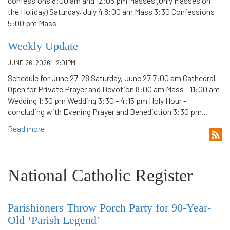
confessions 8:00 am and 12:05 pm Masses (Only Masses on
the Holiday) Saturday, July 4 8:00 am Mass 3:30 Confessions
5:00 pm Mass
Weekly Update
JUNE 26, 2026 - 2:01PM
Schedule for June 27-28 Saturday, June 27 7:00 am Cathedral
Open for Private Prayer and Devotion 8:00 am Mass - 11:00 am
Wedding 1:30 pm Wedding 3:30 - 4:15 pm Holy Hour -
concluding with Evening Prayer and Benediction 3:30 pm...
Read more
National Catholic Register
Parishioners Throw Porch Party for 90-Year-
Old ‘Parish Legend’