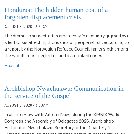
Honduras: The hidden human cost of a
forgotten displacement crisis
AUGUST 8, 2026 - 3:29AM
The dramatic humanitarian emergency in a country gripped by a
silent crisis affecting thousands of people which, according to
a report by the Norwegian Refugee Council, ranks sixth among
the world’s most neglected and overlooked crises.
Read all
Archbishop Nwachukwu: Communication in
the service of the Gospel
AUGUST 8, 2026 - 3:00AM
In an interview with Vatican News during the SIGNIS World
Congress and Assembly of Delegates 2026, Archbishop
Fortunatus Nwachukwu, Secretary of the Dicastery for
Evangelization, said that Christian communicators are called