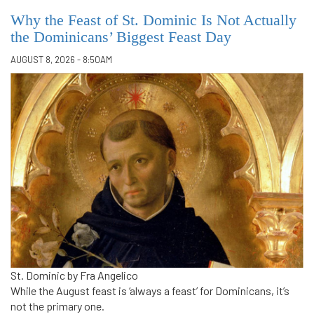
Why the Feast of St. Dominic Is Not Actually
the Dominicans’ Biggest Feast Day
AUGUST 8, 2026 - 8:50AM
St. Dominic by Fra Angelico
While the August feast is ‘always a feast’ for Dominicans, it’s
not the primary one.