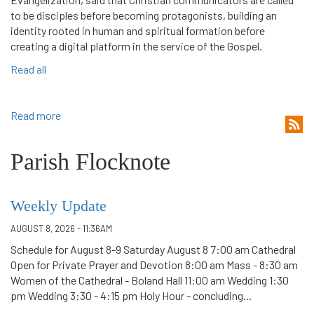
to be disciples before becoming protagonists, building an
identity rooted in human and spiritual formation before
creating a digital platform in the service of the Gospel.
Read all
Read more
Parish Flocknote
Weekly Update
AUGUST 8, 2026 - 11:36AM
Schedule for August 8-9 Saturday August 8 7:00 am Cathedral
Open for Private Prayer and Devotion 8:00 am Mass - 8:30 am
Women of the Cathedral - Boland Hall 11:00 am Wedding 1:30
pm Wedding 3:30 - 4:15 pm Holy Hour - concluding...