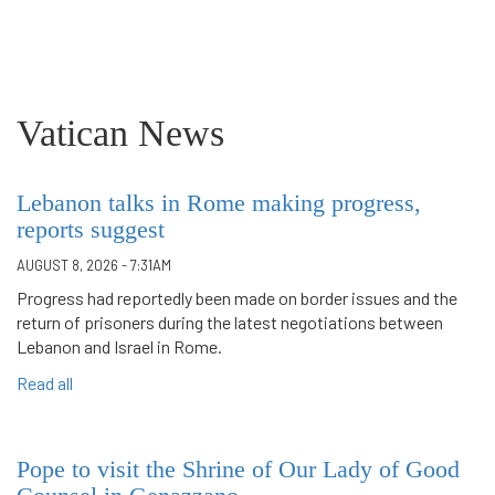
Vatican News
Lebanon talks in Rome making progress,
reports suggest
AUGUST 8, 2026 - 7:31AM
Progress had reportedly been made on border issues and the
return of prisoners during the latest negotiations between
Lebanon and Israel in Rome.
Read all
Pope to visit the Shrine of Our Lady of Good