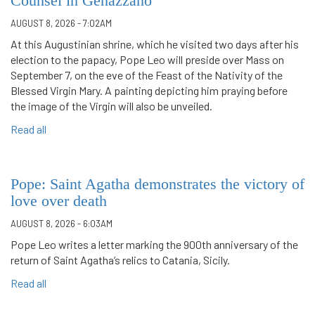
Counsel in Genazzano
AUGUST 8, 2026 - 7:02AM
At this Augustinian shrine, which he visited two days after his
election to the papacy, Pope Leo will preside over Mass on
September 7, on the eve of the Feast of the Nativity of the
Blessed Virgin Mary. A painting depicting him praying before
the image of the Virgin will also be unveiled.
Read all
Pope: Saint Agatha demonstrates the victory of
love over death
AUGUST 8, 2026 - 6:03AM
Pope Leo writes a letter marking the 900th anniversary of the
return of Saint Agatha’s relics to Catania, Sicily.
Read all