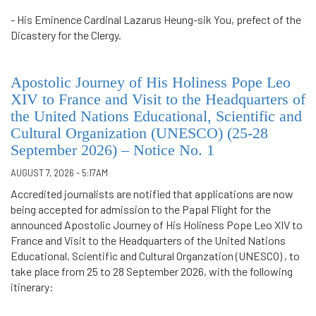
- His Eminence Cardinal Lazarus Heung-sik You, prefect of the
Dicastery for the Clergy.
Apostolic Journey of His Holiness Pope Leo
XIV to France and Visit to the Headquarters of
the United Nations Educational, Scientific and
Cultural Organization (UNESCO) (25-28
September 2026) – Notice No. 1
AUGUST 7, 2026 - 5:17AM
Accredited journalists are notified that applications are now
being accepted for admission to the Papal Flight for the
announced Apostolic Journey of His Holiness Pope Leo XIV to
France and Visit to the Headquarters of the United Nations
Educational, Scientific and Cultural Organzation (UNESCO) , to
take place from 25 to 28 September 2026, with the following
itinerary: