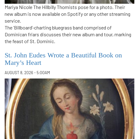
Mariya Nicole The Hillbilly Thomists pose for a photo. Their
new album is now available on Spotify or any other streaming
service.
The ‘Billboard’-charting bluegrass band comprised of
Dominican friars discusses their new album and tour, marking
the feast of St. Dominic.
St. John Eudes Wrote a Beautiful Book on
Mary’s Heart
AUGUST 8, 2026 - 5:00AM