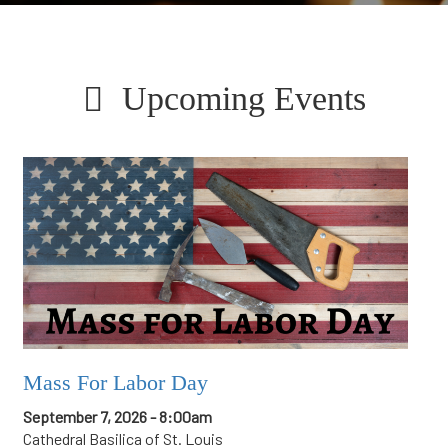
Upcoming Events
Mass For Labor Day
September 7, 2026 - 8:00am
Cathedral Basilica of St. Louis