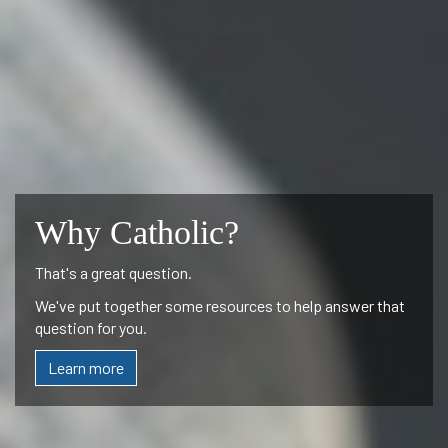
Why Catholic?
That's a great question.
We've put together some resources to help answer that
question for you.
Learn more