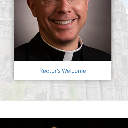
Rector's Welcome