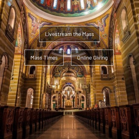
Livestream the Mass
Mass Times
Online Giving