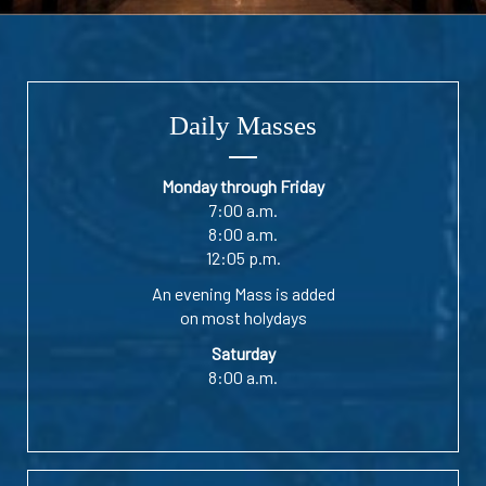
Daily Masses
Monday through Friday
7:00 a.m.
8:00 a.m.
12:05 p.m.
An evening Mass is added
on most holydays
Saturday
8:00 a.m.