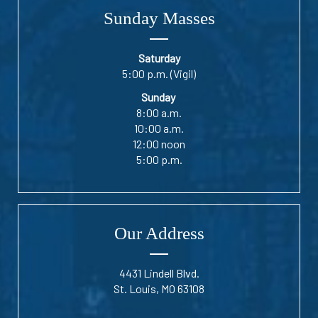
Sunday Masses
Saturday
5:00 p.m. (Vigil)
Sunday
8:00 a.m.
10:00 a.m.
12:00 noon
5:00 p.m.
Our Address
4431 Lindell Blvd.
St. Louis, MO 63108