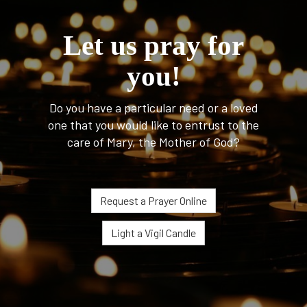
Let us pray for
you!
Do you have a particular need or a loved
one that you would like to entrust to the
care of Mary, the Mother of God?
Request a Prayer Online
Light a Vigil Candle