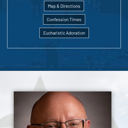
Map & Directions
Confession Times
Eucharistic Adoration