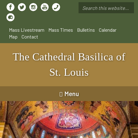
Skip
to
Search
main
*
content
Mass Livestream
Mass Times
Bulletins
Calendar
Map
Contact
The Cathedral Basilica of
St. Louis
Menu