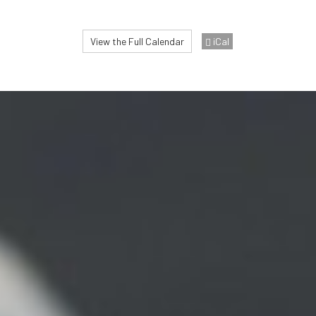
View the Full Calendar
iCal