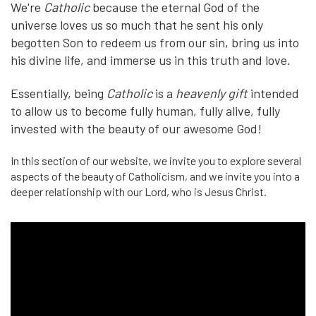
We're
Catholic
because the eternal God of the
universe loves us so much that he sent his only
begotten Son to redeem us from our sin, bring us into
his divine life, and immerse us in this truth and love.
Essentially, being
Catholic
is a
heavenly gift
intended
to allow us to become fully human, fully alive, fully
invested with the beauty of our awesome God!
In this section of our website, we invite you to explore several
aspects of the beauty of Catholicism, and we invite you into a
deeper relationship with our Lord, who is Jesus Christ.
Epic
National
(:120)
|