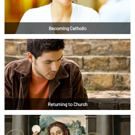
Becoming Catholic
Returning to Church