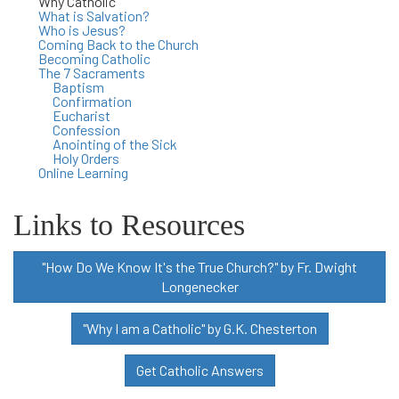
Why Catholic
What is Salvation?
Who is Jesus?
Coming Back to the Church
Becoming Catholic
The 7 Sacraments
Baptism
Confirmation
Eucharist
Confession
Anointing of the Sick
Holy Orders
Online Learning
Links to Resources
"How Do We Know It's the True Church?" by Fr. Dwight
Longenecker
"Why I am a Catholic" by G.K. Chesterton
Get Catholic Answers