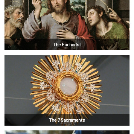
The Eucharist
The 7 Sacraments