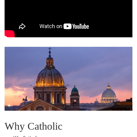
Catholics
Come
Home
Why Catholic