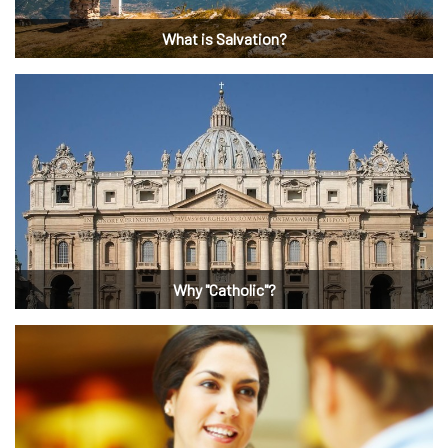
What is Salvation?
Why "Catholic"?