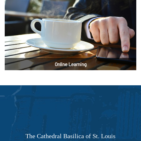
Online Learning
The Cathedral Basilica of St. Louis