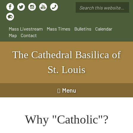
Skip
to
Search
main
*
content
Mass Livestream
Mass Times
Bulletins
Calendar
Map
Contact
The Cathedral Basilica of
St. Louis
Menu
Why "Catholic"?