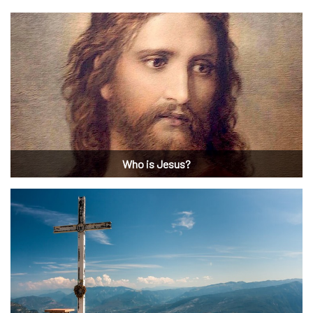
Who is Jesus?