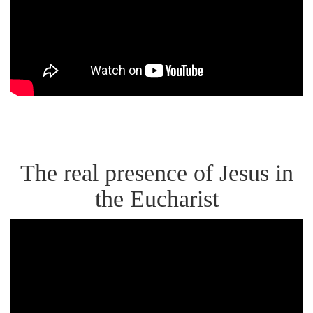
the
Mystery
of
Eating
Jesus'
Flesh
The real presence of Jesus in
the Eucharist
Bishop
Barron
on
the