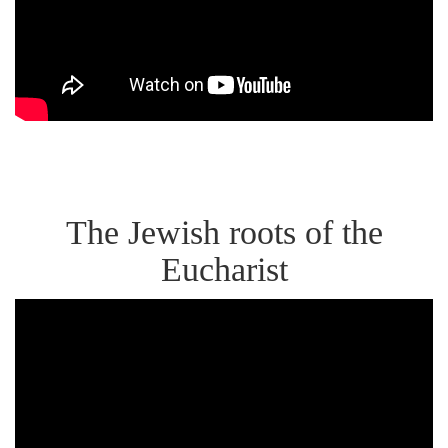
Sacrament
of
the
Eucharist
as
Real
The Jewish roots of the
Presence
Eucharist
Dr.
Brant
Pitre,
Jesus