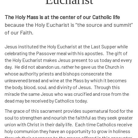
The Holy Mass is at the center of our Catholic life
because the Holy Eucharist is “the source and summit”
of our Faith.
Jesus instituted the Holy Eucharist at the Last Supper while
celebrating the Passover meal with his apostles. The gift of
the Holy Eucharist makes Jesus present to us today and every
day. He did not abandon us, rather he gave us the Church in
whose authority priests and bishops consecrate the
unleavened bread and wine at the Mass by which it becomes
the body, blood, soul, and divinity of Jesus. Through this
miracle the same Jesus who was crucified and rose from the
dead may be received by Catholics today.
The grace of this sacrament provides supernatural food for the
soul to strengthen and nourish the faithful as they seek greater
union with Christ in their daily life. Each time Catholics receive
holy communion they have an opportunity to grow in holiness
through their openness to the graces offered in this encounter