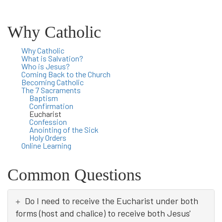
Why Catholic
Why Catholic
What is Salvation?
Who is Jesus?
Coming Back to the Church
Becoming Catholic
The 7 Sacraments
Baptism
Confirmation
Eucharist
Confession
Anointing of the Sick
Holy Orders
Online Learning
Common Questions
Do I need to receive the Eucharist under both
forms (host and chalice) to receive both Jesus'