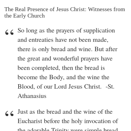
The Real Presence of Jesus Christ: Witnesses from
the Early Church
So long as the prayers of supplication
and entreaties have not been made,
there is only bread and wine. But after
the great and wonderful prayers have
been completed, then the bread is
become the Body, and the wine the
Blood, of our Lord Jesus Christ. -St.
Athanasius
Just as the bread and the wine of the
Eucharist before the holy invocation of
the adorable Trinity were simple bread