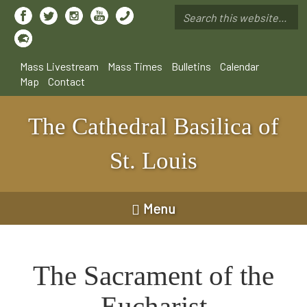
Skip
to
Search
main
*
content
Mass Livestream
Mass Times
Bulletins
Calendar
Map
Contact
The Cathedral Basilica of
St. Louis
Menu
The Sacrament of the
Eucharist