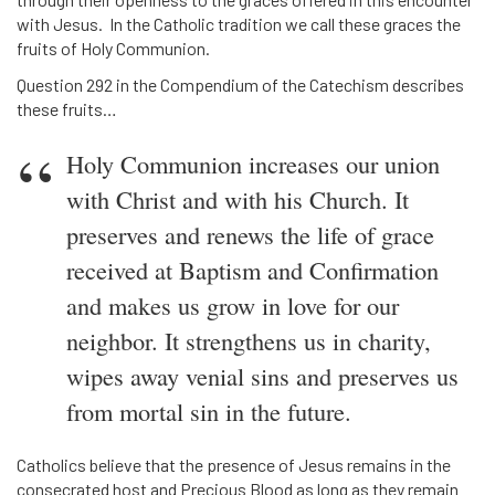
with Jesus. In the Catholic tradition we call these graces the
fruits of Holy Communion.
Question 292 in the Compendium of the Catechism describes
these fruits…
Holy Communion increases our union
with Christ and with his Church. It
preserves and renews the life of grace
received at Baptism and Confirmation
and makes us grow in love for our
neighbor. It strengthens us in charity,
wipes away venial sins and preserves us
from mortal sin in the future.
Catholics believe that the presence of Jesus remains in the
consecrated host and Precious Blood as long as they remain