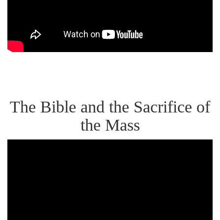
&
the
Jewish
Roots
of
the
The Bible and the Sacrifice of
Eucharist
the Mass
Dr.
Scott
Hahn:
"The