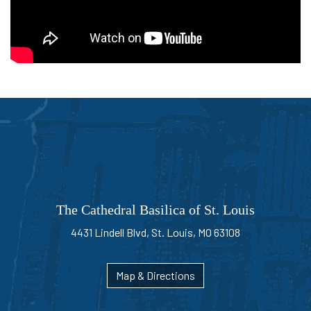
Bible
and
the
Sacrifice
of
the
Mass"
The Cathedral Basilica of St. Louis
4431 Lindell Blvd, St. Louis, MO 63108
Map & Directions