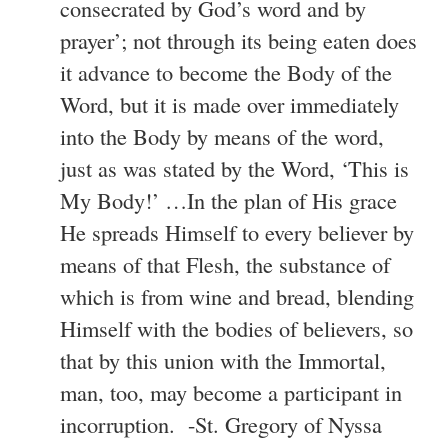
consecrated by God’s word and by
prayer’; not through its being eaten does
it advance to become the Body of the
Word, but it is made over immediately
into the Body by means of the word,
just as was stated by the Word, ‘This is
My Body!’ …In the plan of His grace
He spreads Himself to every believer by
means of that Flesh, the substance of
which is from wine and bread, blending
Himself with the bodies of believers, so
that by this union with the Immortal,
man, too, may become a participant in
incorruption. -St. Gregory of Nyssa