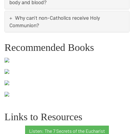
body and blood?
Why can't non-Catholics receive Holy
Communion?
Recommended Books
Links to Resources
Listen: The 7 Secrets of the Eucharist