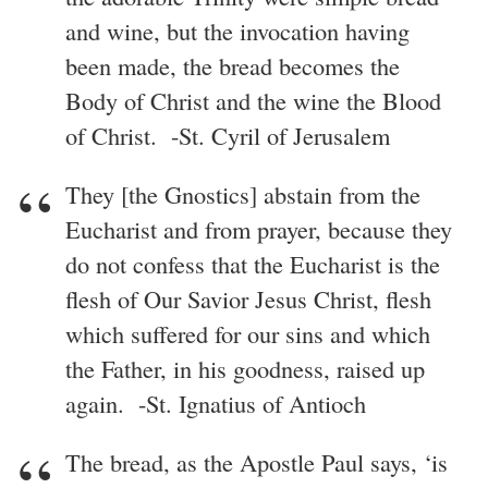
and wine, but the invocation having
been made, the bread becomes the
Body of Christ and the wine the Blood
of Christ. -St. Cyril of Jerusalem
They [the Gnostics] abstain from the
Eucharist and from prayer, because they
do not confess that the Eucharist is the
flesh of Our Savior Jesus Christ, flesh
which suffered for our sins and which
the Father, in his goodness, raised up
again. -St. Ignatius of Antioch
The bread, as the Apostle Paul says, ‘is