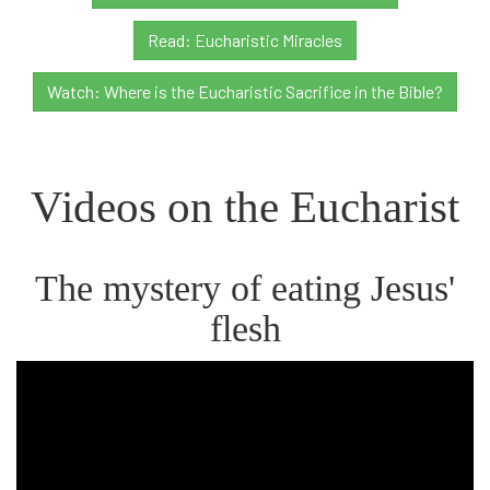
Read: Eucharistic Miracles
Watch: Where is the Eucharistic Sacrifice in the Bible?
Videos on the Eucharist
The mystery of eating Jesus'
flesh
Bishop
Barron
on