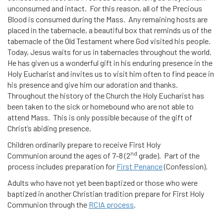
unconsumed and intact. For this reason, all of the Precious
Blood is consumed during the Mass. Any remaining hosts are
placed in the tabernacle, a beautiful box that reminds us of the
tabernacle of the Old Testament where God visited his people.
Today, Jesus waits for us in tabernacles throughout the world.
He has given us a wonderful gift in his enduring presence in the
Holy Eucharist and invites us to visit him often to find peace in
his presence and give him our adoration and thanks.
Throughout the history of the Church the Holy Eucharist has
been taken to the sick or homebound who are not able to
attend Mass. This is only possible because of the gift of
Christ’s abiding presence.
Children ordinarily prepare to receive First Holy
nd
Communion around the ages of 7-8 (2
grade). Part of the
process includes preparation for
First Penance
(Confession).
Adults who have not yet been baptized or those who were
baptized in another Christian tradition prepare for First Holy
Communion through the
RCIA process
.