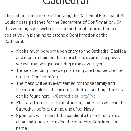
Throughout the course of the year, the Cathedral Basilica of St.
Louis hosts parishes for the Sacrament of Confirmation. On
this webpage, you will find some pertinent information to
assist you in planning to attend a Confirmation at the
Cathedral.
Masks must be worn upon entry to the Cathedral Basilica
and must remain on the entire time, even in the pews;
we ask that you please bring a mask with you.
Those attending may begin arriving one hour before the
start of Confirmation.
The Mass will be live-streamed for those family and
friends unable to attend due to limited seating. The link
can be found here:
//Cathedralstl.org/live
Please adhere to social distancing guidelines while in the
Cathedral, before, during, and after Mass
Sponsors will present the candidate to the bishop in a
clear and loud voice using the student’s Confirmation
name