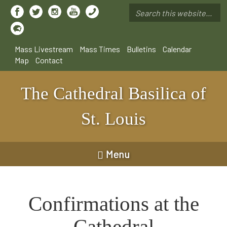
Skip
to
Search
main
*
content
Mass Livestream
Mass Times
Bulletins
Calendar
Map
Contact
The Cathedral Basilica of
St. Louis
Menu
Confirmations at the
Cathedral