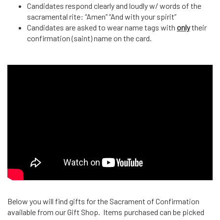
Candidates respond clearly and loudly w/ words of the
sacramental rite: “Amen” “And with your spirit”
Candidates are asked to wear name tags with
only
their
confirmation (saint) name on the card.
Below you will find gifts for the Sacrament of Confirmation
available from our Gift Shop. Items purchased can be picked