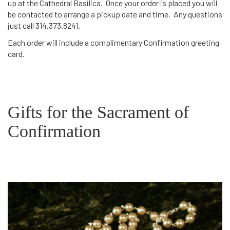
up at the Cathedral Basilica. Once your order is placed you will
be contacted to arrange a pickup date and time. Any questions
just call 314.373.8241.
Each order will include a complimentary Confirmation greeting
card.
Gifts for the Sacrament of
Confirmation