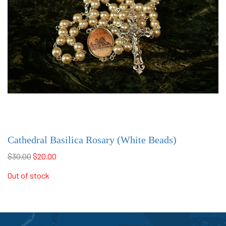
Cathedral Basilica Rosary (White Beads)
$30.00
$20.00
Out of stock