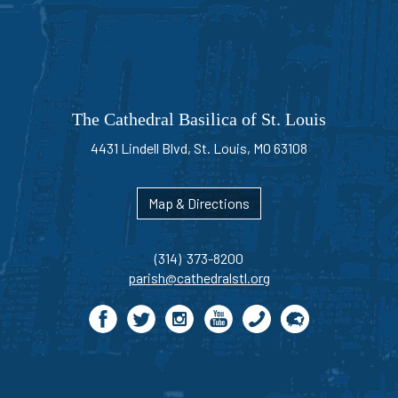
The Cathedral Basilica of St. Louis
4431 Lindell Blvd, St. Louis, MO 63108
Map & Directions
(314) 373-8200
parish@cathedralstl.org