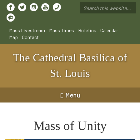
Skip
to
Search
main
*
content
Mass Livestream
Mass Times
Bulletins
Calendar
Map
Contact
The Cathedral Basilica of
St. Louis
Menu
Mass of Unity