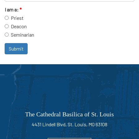
I am a:
*
Priest
Deacon
Seminarian
Submit
The Cathedral Basilica of St. Louis
4431 Lindell Blvd, St. Louis, MO 63108