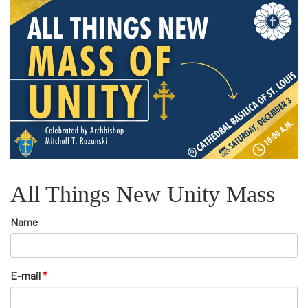
All Things New Unity Mass
Name
E-mail
*