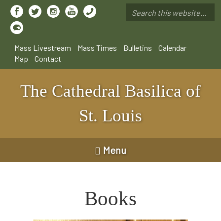
Skip
to
Search
main
*
content
Mass Livestream
Mass Times
Bulletins
Calendar
Map
Contact
The Cathedral Basilica of
St. Louis
Menu
Books