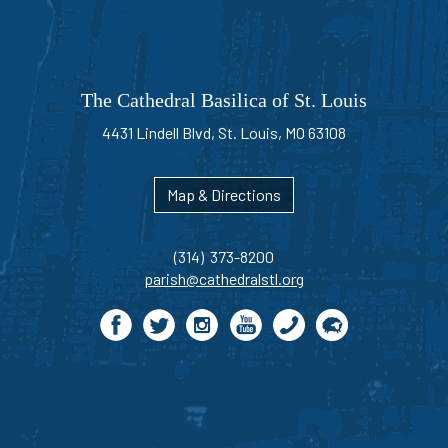
The Cathedral Basilica of St. Louis
4431 Lindell Blvd, St. Louis, MO 63108
Map & Directions
(314) 373-8200
parish@cathedralstl.org