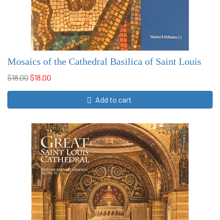
Mosaics of the Cathedral Basilica of Saint Louis
$18.00
$18.00
Add to cart