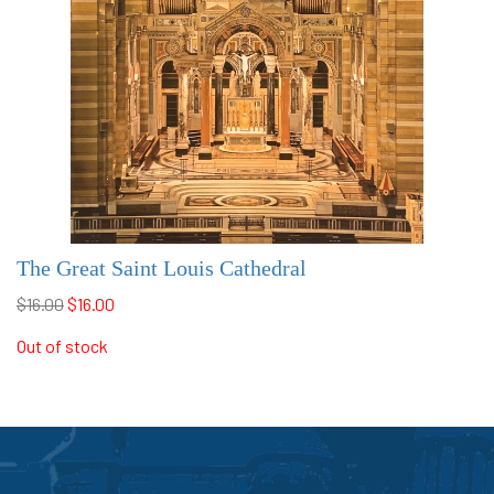
The Great Saint Louis Cathedral
$16.00
$16.00
Out of stock