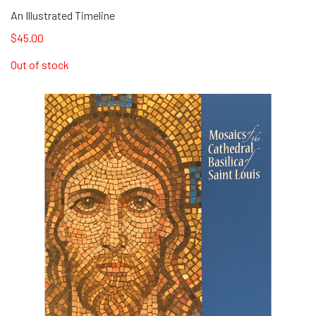
An Illustrated Timeline
$45.00
Out of stock