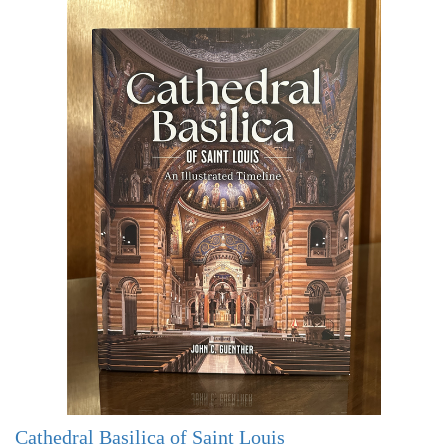
Cathedral Basilica of Saint Louis