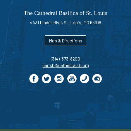
The Cathedral Basilica of St. Louis
4431 Lindell Blvd, St. Louis, MO 63108
Map & Directions
(314) 373-8200
parish@cathedralstl.org