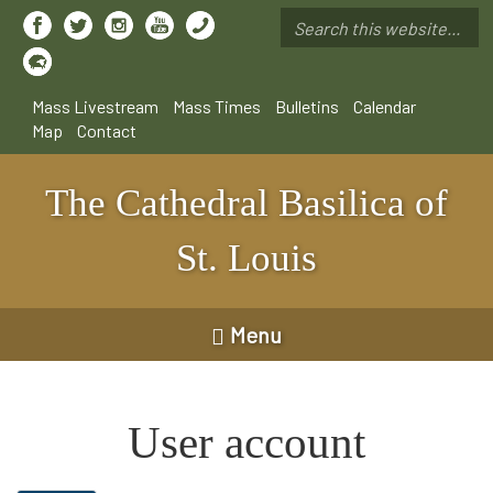
Skip
to
Search
main
*
content
Mass Livestream
Mass Times
Bulletins
Calendar
Map
Contact
The Cathedral Basilica of
St. Louis
Menu
User account