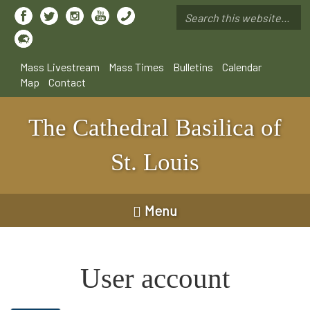
Skip
to
Search
main
*
content
Mass Livestream
Mass Times
Bulletins
Calendar
Map
Contact
The Cathedral Basilica of
St. Louis
Menu
User account