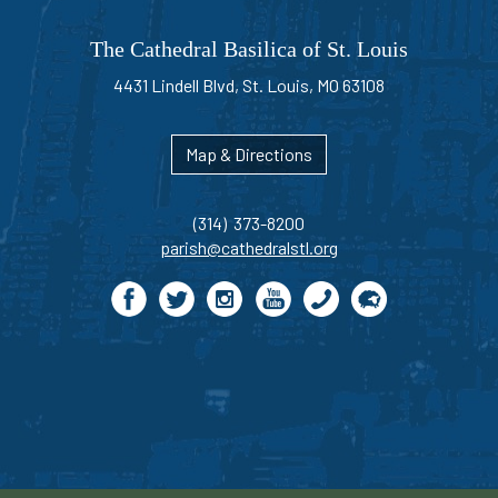
The Cathedral Basilica of St. Louis
4431 Lindell Blvd, St. Louis, MO 63108
Map & Directions
(314) 373-8200
parish@cathedralstl.org